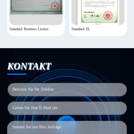
Standard: Business License
Standard: ZL
KONTAKT