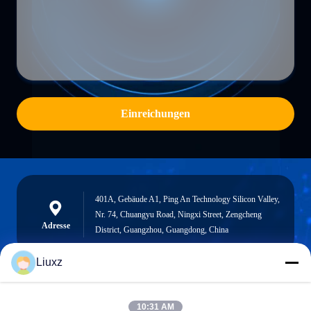
Einreichungen
401A, Gebäude A1, Ping An Technology Silicon Valley,
Nr. 74, Chuangyu Road, Ningxi Street, Zengcheng
Adresse
District, Guangzhou, Guangdong, China
Liuxz
liuxz@wyatm.com
10:31 AM
E-Mail-Adresse