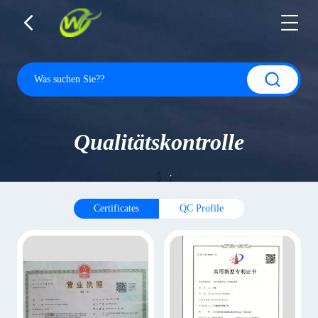
Qualitätskontrolle
Certificates
QC Profile